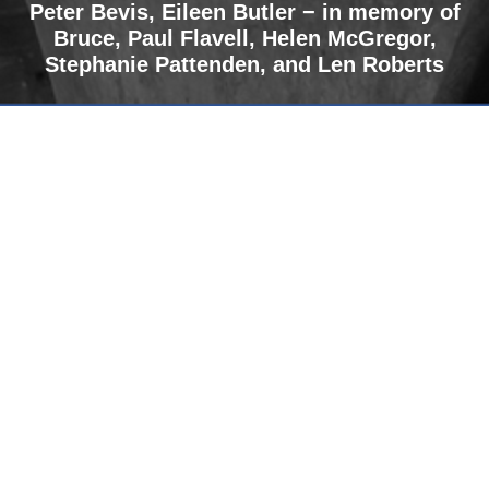
Peter Bevis,
Eileen Butler − in memory of
Bruce
,
Paul Flavell, Helen McGregor,
Stephanie Pattenden, and Len Roberts