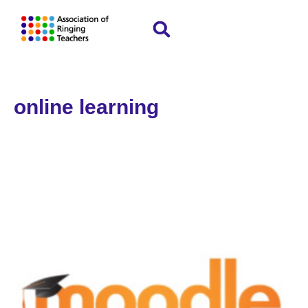
online learning
Home
»
online learning