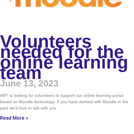
Volunteers
needed for the
online learning
team
June 13, 2023
ART is looking for volunteers to support our online learning portal
based on Moodle technology. If you have worked with Moodle in the
past we’d love to talk with you.
Read More »