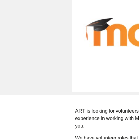
ART is looking for volunteers
experience in working with M
you.
We have volunteer roles that 