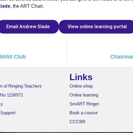
Slade
, the ART Chair.
Email Andrew Slade
View online learning portal
50/50 Club
Chairman
Links
n of Ringing Teachers
Online shop
 No 1156971
Online learning
cy
SmART Ringer
 Support
Book a course
CCCBR