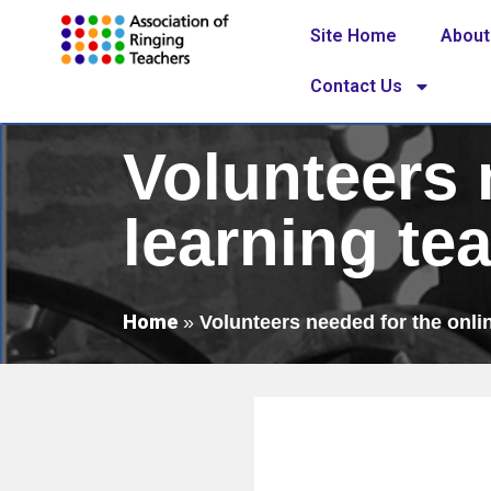
Site Home
About
Contact Us
Volunteers 
learning te
Home
»
Volunteers needed for the onli