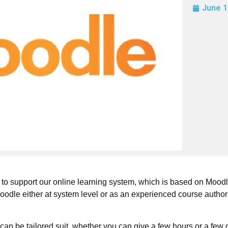
June 1
 to support our online learning system, which is based on Moodl
oodle either at system level or as an experienced course author
can be tailored suit, whether you can give a few hours or a few