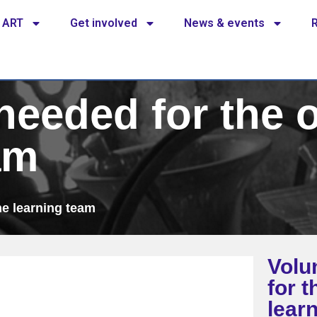
 ART
Get involved
News & events
needed for the 
am
ne learning team
Volu
for t
lear