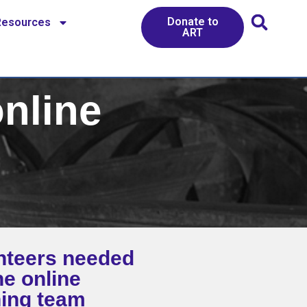
Donate to
Resources
ART
online
nteers needed
he online
ning team