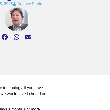
3, 2023
Andrew Slade
e technology. If you have
 we would love to hear from
 days a month. For more