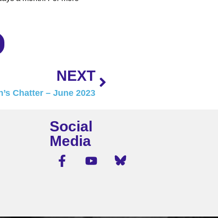
NEXT
’s Chatter – June 2023
Social
Media