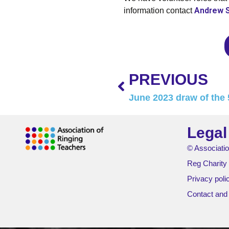
Andrew 
information contact
PREVIOUS
June 2023 draw of the 
Legal
© Associatio
Reg Charity
Privacy poli
Contact and