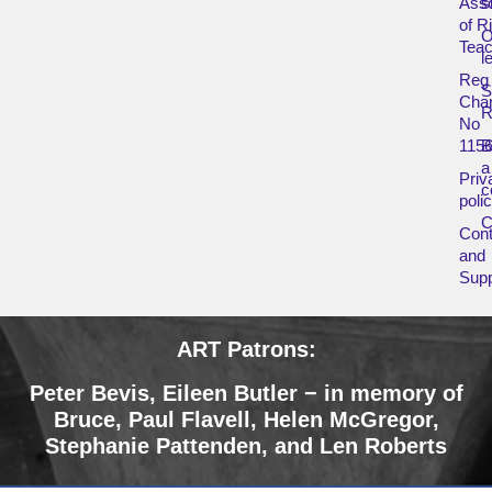
Asso
s
of R
O
Teac
l
Reg
Char
R
No
115
B
a
Priv
c
poli
Cont
and
Supp
ART Patrons:
Peter Bevis,
Eileen Butler − in memory of
Bruce
,
Paul Flavell, Helen McGregor,
Stephanie Pattenden, and Len Roberts