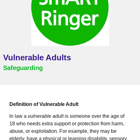
Vulnerable Adults
Safeguarding
Definition of Vulnerable Adult
In law a
vulnerable adult
is someone over the age of
18 who needs extra support or protection from harm,
abuse, or exploitation. For example, they may be
elderly, have a physical or learning disability, sensory