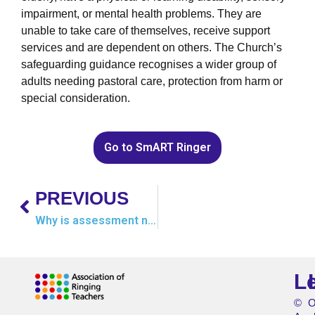
impairment, or mental health problems. They are
unable to take care of themselves, receive support
services and are dependent on others. The Church’s
safeguarding guidance recognises a wider group of
adults needing pastoral care, protection from harm or
special consideration.
Go to SmART Ringer
PREVIOUS
Why is assessment needed?
L
©
O