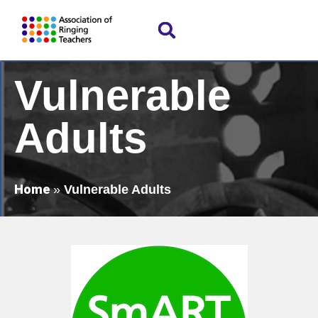
Vulnerable
Adults
Home
»
Vulnerable Adults