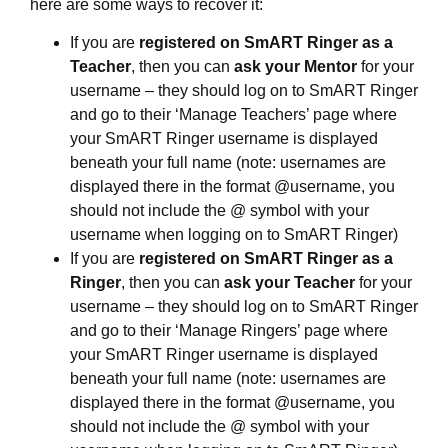
here are some ways to recover it:
If you are
registered on SmART Ringer as a
Teacher
, then you can
ask your Mentor
for your
username – they should log on to SmART Ringer
and go to their ‘Manage Teachers’ page where
your SmART Ringer username is displayed
beneath your full name (note: usernames are
displayed there in the format @username, you
should not include the @ symbol with your
username when logging on to SmART Ringer)
If you are
registered on SmART Ringer as a
Ringer
, then you can
ask your Teacher
for your
username – they should log on to SmART Ringer
and go to their ‘Manage Ringers’ page where
your SmART Ringer username is displayed
beneath your full name (note: usernames are
displayed there in the format @username, you
should not include the @ symbol with your