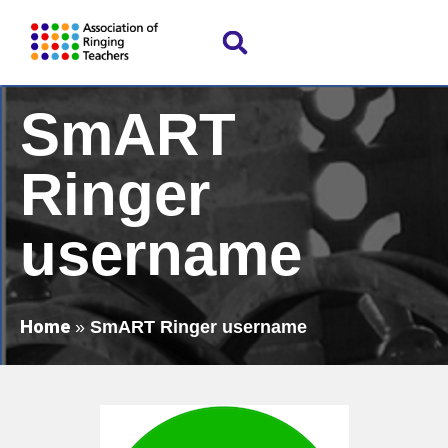
SmART
Ringer
username
Home
»
SmART Ringer username