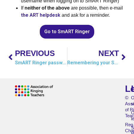
username when logging on to SmART Ringer)
If
neither of the above
are possible, then e-mail
the ART helpdesk
and ask for a reminder.
Go to SmART Ringer
PREVIOUS
NEXT
SmART Ringer password
Remembering your SmART Ringer password
L
©
O
Asso
s
of R
O
Teac
l
Reg
Char
R