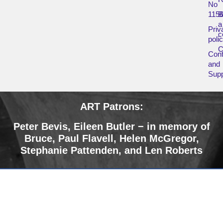
No
115
B
a
Priv
c
poli
Cont
and
Supp
ART Patrons:
Peter Bevis,
Eileen Butler − in memory of
Bruce
,
Paul Flavell, Helen McGregor,
Stephanie Pattenden, and Len Roberts