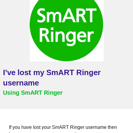
I’ve lost my SmART Ringer
username
Using SmART Ringer
If you have lost your SmART Ringer username then