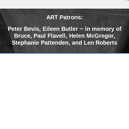
ART Patrons:
Peter Bevis,
Eileen Butler − in memory of
Bruce
,
Paul Flavell, Helen McGregor,
Stephanie Pattenden, and Len Roberts