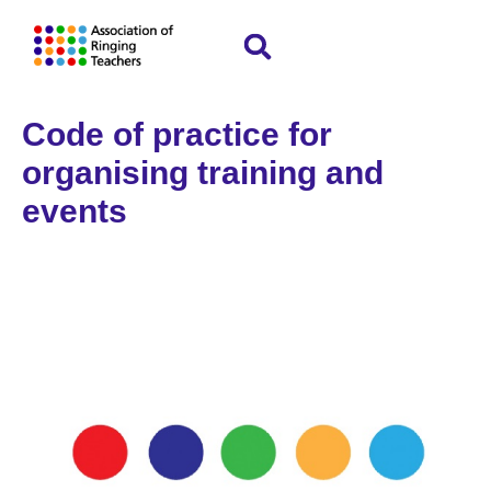
Code of practice for
organising training and
events
Home
Policies and guidelines
»
»
Code of
practice for organising training and events