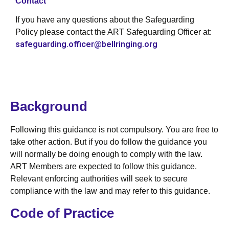
Contact
If you have any questions about the Safeguarding
Policy please contact the ART Safeguarding Officer at:
safeguarding.officer@bellringing.org
Background
Following this guidance is not compulsory. You are free to
take other action. But if you do follow the guidance you
will normally be doing enough to comply with the law.
ART Members are expected to follow this guidance.
Relevant enforcing authorities will seek to secure
compliance with the law and may refer to this guidance.
Code of Practice