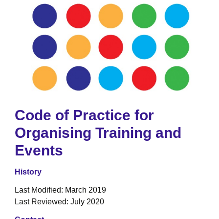
Code of Practice for
Organising Training and
Events
History
Last Modified: March 2019
Last Reviewed: July 2020