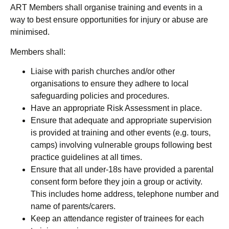
ART Members shall organise training and events in a
way to best ensure opportunities for injury or abuse are
minimised.
Members shall:
Liaise with parish churches and/or other
organisations to ensure they adhere to local
safeguarding policies and procedures.
Have an appropriate
Risk Assessment in place.
Ensure that adequate and appropriate supervision
is provided at training and other events (e.g. tours,
camps) involving vulnerable groups following best
practice guidelines at all times.
Ensure that all under-18s have provided a parental
consent form before they join a group or activity.
This includes home address, telephone number and
name of parents/carers.
Keep an attendance register of trainees for each