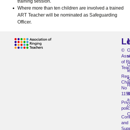
training session.
Where more than ten children are involved a trained
ART Teacher will be nominated as Safeguarding
Officer.
L
©
O
Asso
s
of R
O
Teac
l
Reg
Char
R
No
115
B
a
Priv
c
poli
Cont
and
Supp