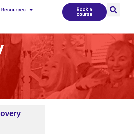
Book a
Resources
course
y
covery