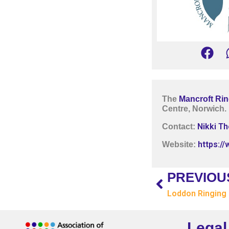
The
Mancroft Rin
Centre, Norwich.
Nikki T
Contact:
https:/
Website:
PREVIOU
Loddon Ringing
Legal