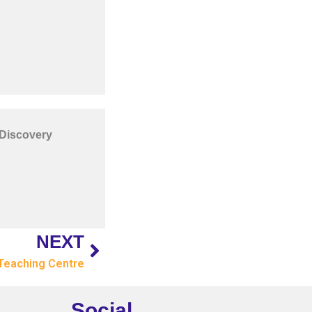
 Discovery
NEXT
Teaching Centre
Social