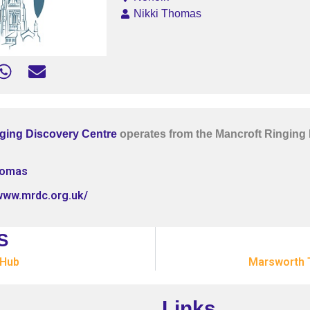
Nikki Thomas
ging Discovery Centre
operates from the Mancroft Ringing
homas
/www.mrdc.org.uk/
S
 Hub
Marsworth 
Links