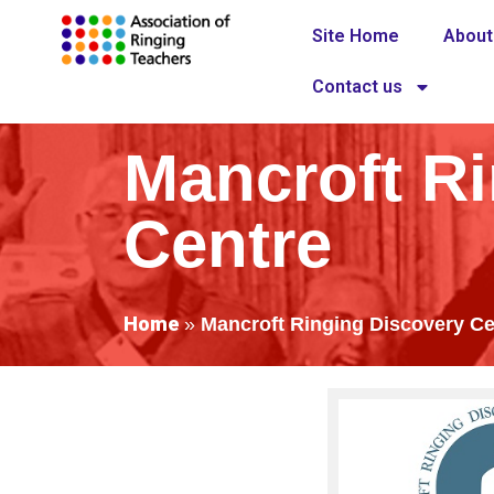
Site Home
About
Contact us
Mancroft R
Centre
Home
»
Mancroft Ringing Discovery Ce