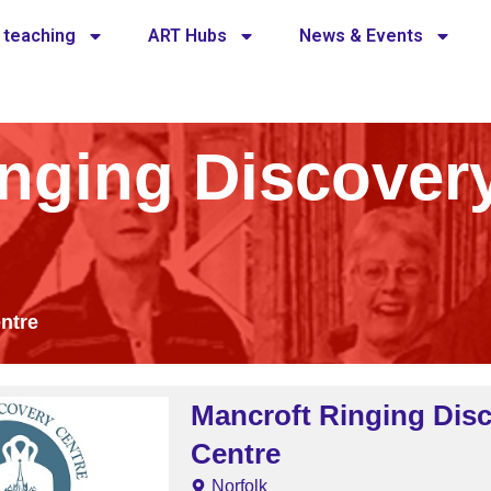
 teaching
ART Hubs
News & Events
inging Discover
ntre
Mancroft Ringing Dis
Centre
Norfolk