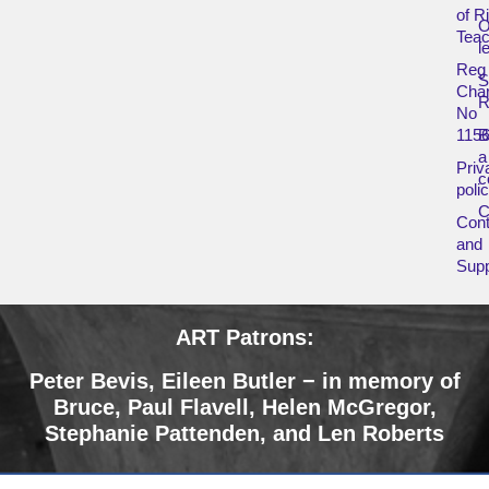
of R
O
Teac
l
Reg
Char
R
No
115
B
a
Priv
c
poli
Cont
and
Supp
ART Patrons:
Peter Bevis,
Eileen Butler − in memory of
Bruce
,
Paul Flavell, Helen McGregor,
Stephanie Pattenden, and Len Roberts