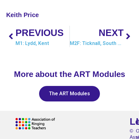
Keith Price
PREVIOUS
NEXT
M1: Lydd, Kent
M2F: Ticknall, South Derbyshire
More about the ART Modules
The ART Modules
L
©
O
Asso
s