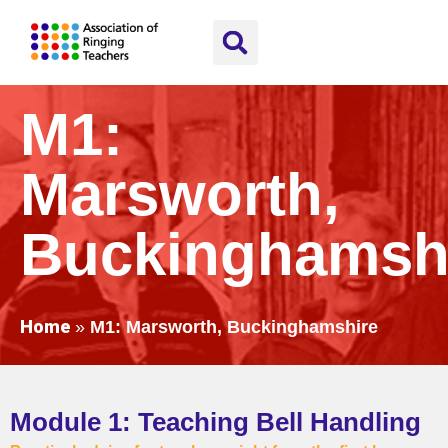
M1:
Marsworth,
Buckinghamsh
Home
»
M1: Marsworth, Buckinghamshire
Module 1: Teaching Bell Handling