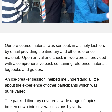
Our pre-course material was sent out, in a timely fashion,
by email providing the itinerary and other reference
material. Upon arrival and check in, we were all provided
with a comprehensive pack containing reference material,
logbooks and guides.
An ice-breaker session helped me understand a little
about the experience of other participants which was
quite varied.
The packed itinerary covered a wide range of topics
broken down into several sessions by verbal