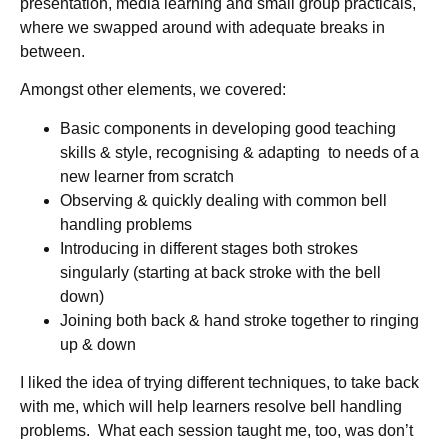
presentation, media learning and small group practicals,
where we swapped around with adequate breaks in
between.
Amongst other elements, we covered:
Basic components in developing good teaching
skills & style, recognising & adapting to needs of a
new learner from scratch
Observing & quickly dealing with common bell
handling problems
Introducing in different stages both strokes
singularly (starting at back stroke with the bell
down)
Joining both back & hand stroke together to ringing
up & down
I liked the idea of trying different techniques, to take back
with me, which will help learners resolve bell handling
problems. What each session taught me, too, was don’t