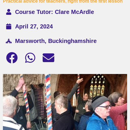
Practical advice for teachers, right from the first lesson
Course Tutor: Clare McArdle
April 27, 2024
Marsworth, Buckinghamshire