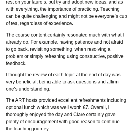
rest on your laurels, but try and adopt new ideas, and as
with everything, the importance of practicing. Teaching
can be quite challenging and might not be everyone’s cup
of tea, regardless of experience.
The course content certainly resonated much with what I
already do. For example, having patience and not afraid
to go back, revisiting something when resolving a
problem or simply refreshing using constructive, positive
feedback.
I thought the review of each topic at the end of day was
very beneficial, being able to ask questions and affirm
one’s understanding.
The ART hosts provided excellent refreshments including
optional lunch which was well worth £7. Overall, I
thoroughly enjoyed the day and Clare certainly gave
plenty of encouragement with good reason to continue
the teaching journey.