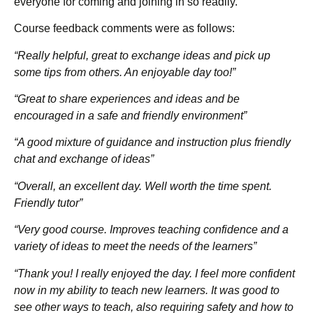
everyone for coming and joining in so readily.
Course feedback comments were as follows:
“Really helpful, great to exchange ideas and pick up
some tips from others. An enjoyable day too!”
“Great to share experiences and ideas and be
encouraged in a safe and friendly environment”
“A good mixture of guidance and instruction plus friendly
chat and exchange of ideas”
“Overall, an excellent day. Well worth the time spent.
Friendly tutor”
“Very good course. Improves teaching confidence and a
variety of ideas to meet the needs of the learners”
“Thank you! I really enjoyed the day. I feel more confident
now in my ability to teach new learners. It was good to
see other ways to teach, also requiring safety and how to