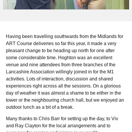
Having been travelling southwards from the Midlands for
ART Course deliveries so far this year, it made a very
pleasant change to be heading up north for one after
some considerable time. Hoghton was an excellent
venue and nine attendees from three branches of the
Lancashire Association willingly joined in for the M1
activities. Lots of interaction, discussion and shared
experiences right across all the sessions. On a glorious
day of weather it was almost a shame to be either in the
tower or the neighbouring church hall, but we enjoyed an
outdoor lunch as a bit of a break.
Many thanks to Chris Barr for setting up the day, to Viv
and Ray Clayton for the local arrangements and to