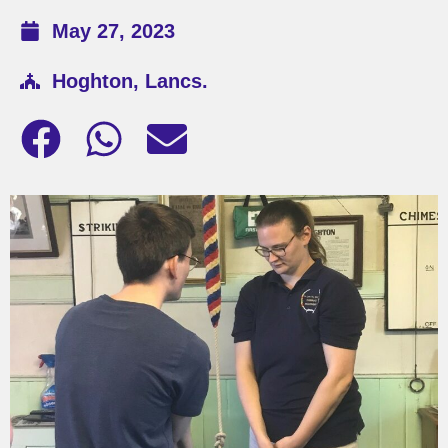
May 27, 2023
Hoghton, Lancs.