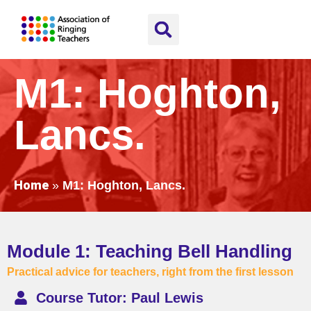
M1: Hoghton,
Lancs.
Home
»
M1: Hoghton, Lancs.
Module 1: Teaching Bell Handling
Practical advice for teachers, right from the first lesson
Course Tutor: Paul Lewis