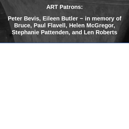
ART Patrons:
Peter Bevis,
Eileen Butler − in memory of
Bruce
,
Paul Flavell, Helen McGregor,
Stephanie Pattenden, and Len Roberts