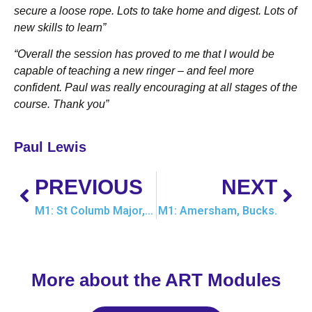
secure a loose rope. Lots to take home and digest. Lots of
new skills to learn”
“Overall the session has proved to me that I would be
capable of teaching a new ringer – and feel more
confident. Paul
was really encouraging at all stages of the
course. Thank you”
Paul Lewis
PREVIOUS
NEXT
M1: St Columb Major, Cornwall
M1: Amersham, Bucks.
More about the ART Modules