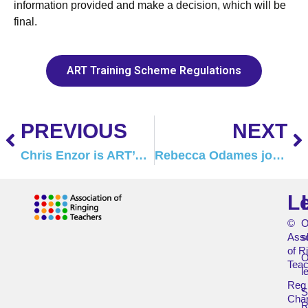
information provided and make a decision, which will be
final.
ART Training Scheme Regulations
PREVIOUS
NEXT
Chris Enzor is ART’s new Safeguarding Officer
Rebecca Odames joins the ART Tutor team
L
©
O
Asso
s
of R
O
Teac
l
Reg
Char
R