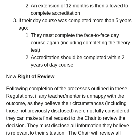
An extension of 12 months is then allowed to
complete accreditation
If their day course was completed more than 5 years
ago:
They must complete the face-to-face day
course again (including completing the theory
test)
Accreditation should be completed within 2
years of day course
New
Right of Review
Following completion of the processes outlined in these
Regulations, if any teacher/mentor is unhappy with the
outcome, as they believe their circumstances (including
those not previously disclosed) were not fully considered,
they can make a final request to the Chair to review the
decision. They must disclose all information they believe
is relevant to their situation. The Chair will review all