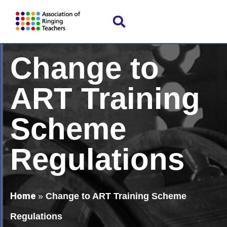
Change to
ART Training
Scheme
Regulations
Home
»
Change to ART Training Scheme
Regulations