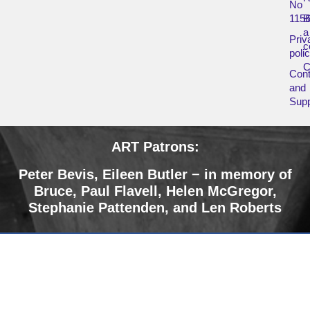
No
115
B
a
Priv
c
poli
Cont
and
Supp
ART Patrons:
Peter Bevis,
Eileen Butler − in memory of
Bruce
,
Paul Flavell, Helen McGregor,
Stephanie Pattenden, and Len Roberts