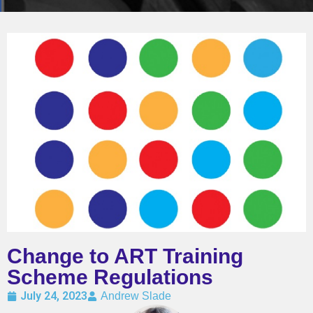
Change to ART Training
Scheme Regulations
July 24, 2023
Andrew Slade