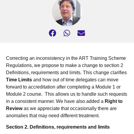
Correcting an inconsistency in the ART Training Scheme
Regulations, we propose to make a change to section 2
Definitions, requirements and limits. This change clarifies
Time Limits
and how out of time delegates can move
forward to accreditation after completing a Module 1 or
Module 2 course. This allows us to handle such requests
in a consistent manner. We have also added a
Right to
Review
as we appreciate that occasionally there are
anomalies that may need different treatment.
Section 2.
Definitions, requirements and limits