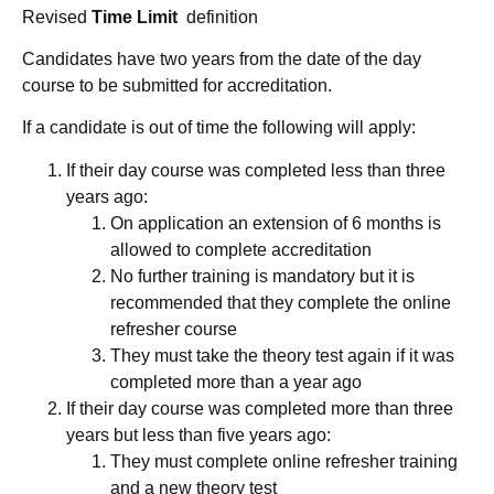
Revised
Time Limit
definition
Candidates have two years from the date of the day
course to be submitted for accreditation.
If a candidate is out of time the following will apply:
If their day course was completed less than three
years ago:
On application an extension of 6 months is
allowed to complete accreditation
No further training is mandatory but it is
recommended that they complete the online
refresher course
They must take the theory test again if it was
completed more than a year ago
If their day course was completed more than three
years but less than five years ago:
They must complete online refresher training
and a new theory test