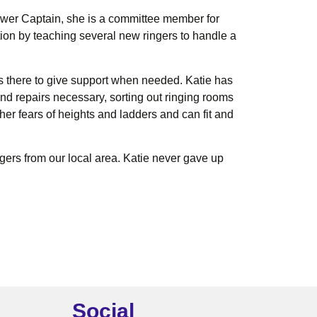
Tower Captain, she is a committee member for
ion by teaching several new ringers to handle a
ys there to give support when needed. Katie has
nd repairs necessary, sorting out ringing rooms
her fears of heights and ladders and can fit and
gers from our local area. Katie never gave up
Social