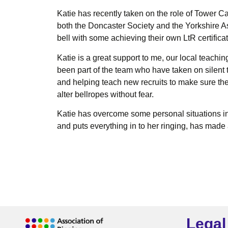
Katie has recently taken on the role of Tower C
both the Doncaster Society and the Yorkshire A
bell with some achieving their own LtR certifica
Katie is a great support to me, our local teach
been part of the team who have taken on silent 
and helping teach new recruits to make sure the 
alter bellropes without fear.
Katie has overcome some personal situations in 
and puts everything in to her ringing, has made
Legal