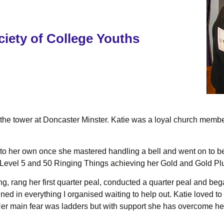
iety of College Youths
p the tower at Doncaster Minster. Katie was a loyal church mem
nto her own once she mastered handling a bell and went on to be
Level 5 and 50 Ringing Things achieving her Gold and Gold Pl
g, rang her first quarter peal, conducted a quarter peal and beg
oined in everything I organised waiting to help out. Katie loved t
 Her main fear was ladders but with support she has overcome her