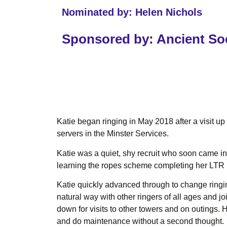
Nominated by: Helen Nichols
Sponsored by: Ancient Soc
Katie began ringing in May 2018 after a visit u
servers in the Minster Services.
Katie was a quiet, shy recruit who soon came i
learning the ropes scheme completing her LTR 
Katie quickly advanced through to change ringin
natural way with other ringers of all ages and j
down for visits to other towers and on outings.
and do maintenance without a second thought.