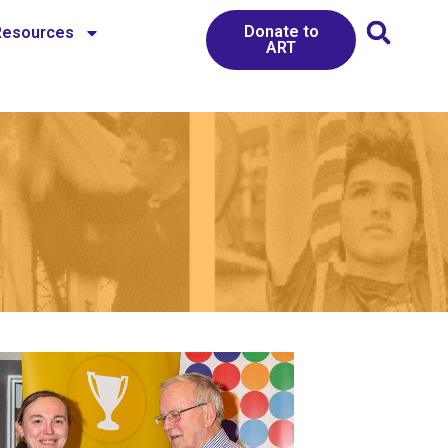
Donate to
Resources
ART