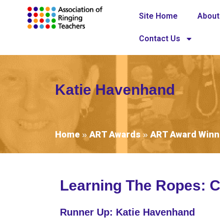
Site Home
About
Contact Us
Katie Havenhand
Home
ART Awards
ART Award Winn
»
»
Learning The Ropes: C
Runner Up: Katie Havenhand