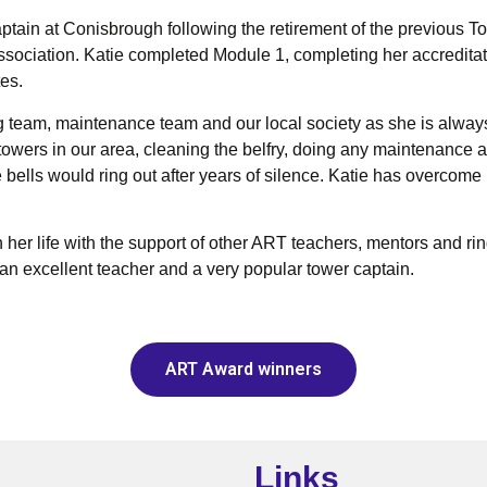
aptain at Conisbrough following the retirement of the previous 
ssociation. Katie completed Module 1, completing her accreditat
tes.
ing team, maintenance team and our local society as she is alwa
towers in our area, cleaning the belfry, doing any maintenance a
bells would ring out after years of silence. Katie has overcome 
her life with the support of other ART teachers, mentors and rin
 an excellent teacher and a very popular tower captain.
ART Award winners
Links