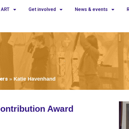
 ART
Get involved
News & events
ers
»
Katie Havenhand
ontribution Award