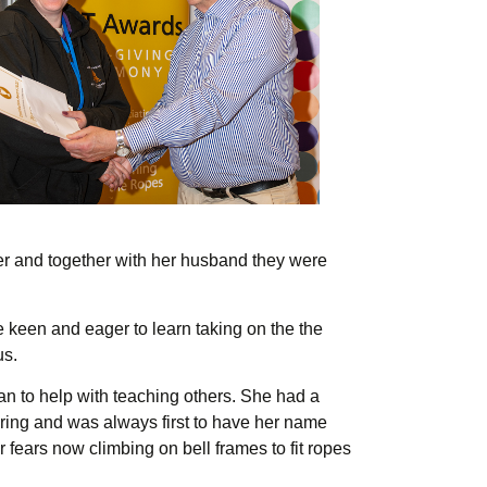
ber and together with her husband they were
 keen and eager to learn taking on the the
us.
an to help with teaching others. She had a
o ring and was always first to have her name
 fears now climbing on bell frames to fit ropes