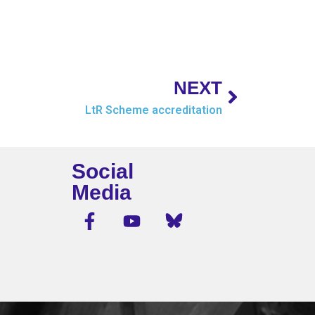
NEXT
LtR Scheme accreditation
Social
Media