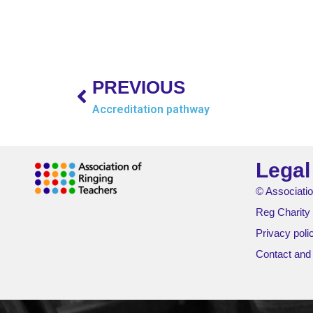
PREVIOUS
Accreditation pathway
Legal
© Associatio
Reg Charity
Privacy poli
Contact and