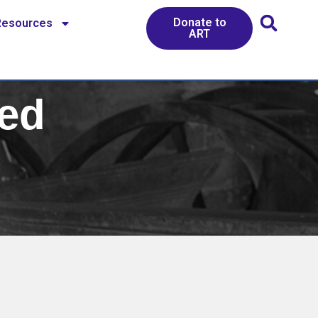
Donate to
Resources
ART
ed