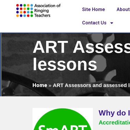
Site Home
About
Contact Us
ART Assess
lessons
Home
»
ART Assessors and assessed 
Why do I
Accreditat