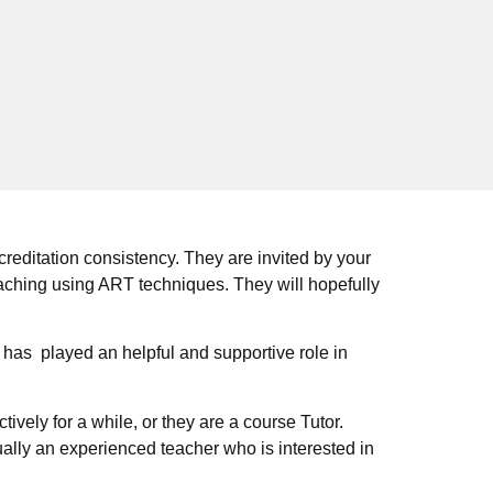
editation consistency. They are invited by your
aching using ART techniques. They will hopefully
 has played an helpful and supportive role in
ely for a while, or they are a course Tutor.
ally an experienced teacher who is interested in