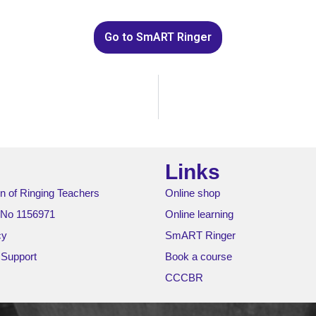
Go to SmART Ringer
Links
n of Ringing Teachers
Online shop
 No 1156971
Online learning
cy
SmART Ringer
 Support
Book a course
CCCBR