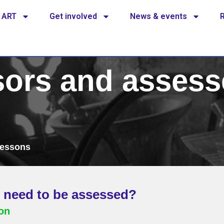
 ART
Get involved
News & events
ors and assess
lessons
 need to be assessed?
ion