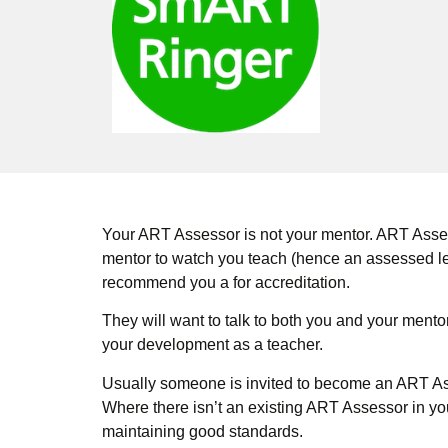
Your ART Assessor is not your mentor. ART Asses
mentor to watch you teach (hence an assessed le
recommend you a for accreditation.
They will want to talk to both you and your mento
your development as a teacher.
Usually someone is invited to become an ART Asse
Where there isn’t an existing ART Assessor in yo
maintaining good standards.