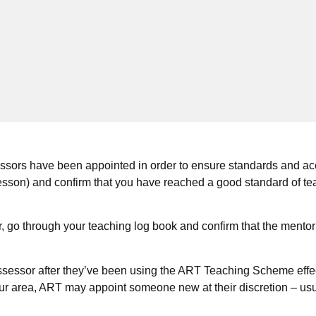
sors have been appointed in order to ensure standards and accr
sson) and confirm that you have reached a good standard of te
r, go through your teaching log book and confirm that the mentor
ssor after they’ve been using the ART Teaching Scheme effectiv
ur area, ART may appoint someone new at their discretion – usu